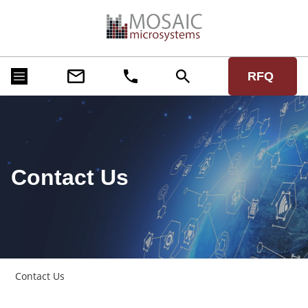
RFQ
Contact Us
Contact Us