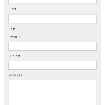
First
Last
Email
*
Subject
Message