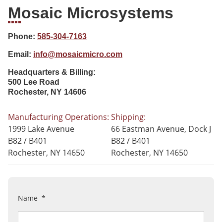
Mosaic Microsystems
Phone:
585-304-7163
Email:
info@mosaicmicro.com
Headquarters & Billing:
500 Lee Road
Rochester, NY 14606
Manufacturing Operations:
Shipping:
1999 Lake Avenue
66 Eastman Avenue,
Dock J
B82 / B401
B82 / B401
Rochester, NY 14650
Rochester, NY 14650
Name
*