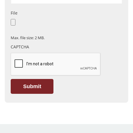
File
Max. file size: 2 MB.
CAPTCHA