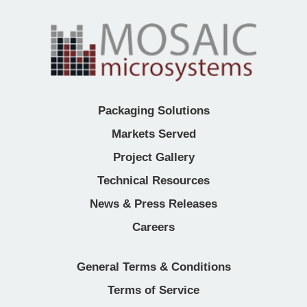
Packaging Solutions
Markets Served
Project Gallery
Technical Resources
News & Press Releases
Careers
General Terms & Conditions
Terms of Service