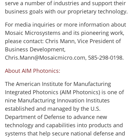
serve a number of industries and support their
business goals with our proprietary technology.
For media inquiries or more information about
Mosaic Microsystems and its pioneering work,
please contact: Chris Mann, Vice President of
Business Development,
Chris.Mann@Mosaicmicro.com, 585-298-0198.
About AIM Photonics:
The American Institute for Manufacturing
Integrated Photonics (AIM Photonics) is one of
nine Manufacturing Innovation Institutes
established and managed by the U.S.
Department of Defense to advance new
technology and capabilities into products and
systems that help secure national defense and