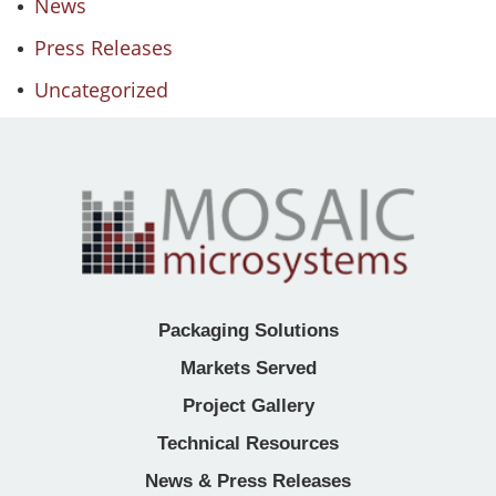
News
Press Releases
Uncategorized
Packaging Solutions
Markets Served
Project Gallery
Technical Resources
News & Press Releases