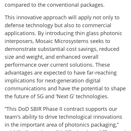
compared to the conventional packages.
This innovative approach will apply not only to
defense technology but also to commercial
applications. By introducing thin glass photonic
interposers, Mosaic Microsystems seeks to
demonstrate substantial cost savings, reduced
size and weight, and enhanced overall
performance over current solutions. These
advantages are expected to have far-reaching
implications for next-generation digital
communications and have the potential to shape
the future of 5G and ‘Next G’ technologies.
“This DoD SBIR Phase II contract supports our
team’s ability to drive technological innovations
in the important area of photonics packaging,”