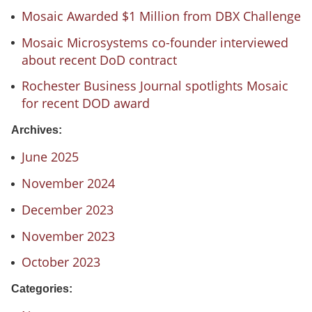
Mosaic Awarded $1 Million from DBX Challenge
Mosaic Microsystems co-founder interviewed
about recent DoD contract
Rochester Business Journal spotlights Mosaic
for recent DOD award
Archives:
June 2025
November 2024
December 2023
November 2023
October 2023
Categories: