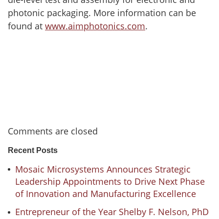
photonic packaging. More information can be
found at
www.aimphotonics.com
.
Comments are closed
Recent Posts
Mosaic Microsystems Announces Strategic
Leadership Appointments to Drive Next Phase
of Innovation and Manufacturing Excellence
Entrepreneur of the Year Shelby F. Nelson, PhD