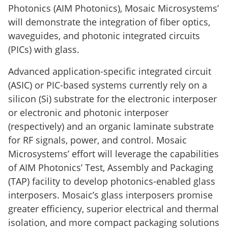
Photonics (AIM Photonics), Mosaic Microsystems’
will demonstrate the integration of fiber optics,
waveguides, and photonic integrated circuits
(PICs) with glass.
Advanced application-specific integrated circuit
(ASIC) or PIC-based systems currently rely on a
silicon (Si) substrate for the electronic interposer
or electronic and photonic interposer
(respectively) and an organic laminate substrate
for RF signals, power, and control. Mosaic
Microsystems’ effort will leverage the capabilities
of AIM Photonics’ Test, Assembly and Packaging
(TAP) facility to develop photonics-enabled glass
interposers. Mosaic’s glass interposers promise
greater efficiency, superior electrical and thermal
isolation, and more compact packaging solutions