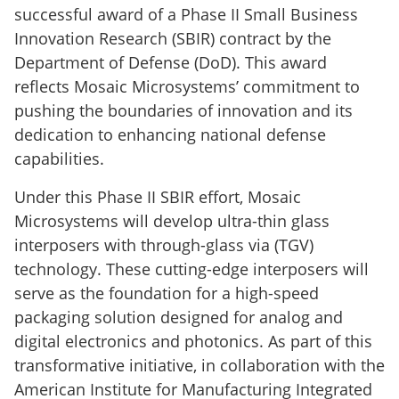
successful award of a Phase II Small Business
Innovation Research (SBIR) contract by the
Department of Defense (DoD). This award
reflects Mosaic Microsystems’ commitment to
pushing the boundaries of innovation and its
dedication to enhancing national defense
capabilities.
Under this Phase II SBIR effort, Mosaic
Microsystems will develop ultra-thin glass
interposers with through-glass via (TGV)
technology. These cutting-edge interposers will
serve as the foundation for a high-speed
packaging solution designed for analog and
digital electronics and photonics. As part of this
transformative initiative, in collaboration with the
American Institute for Manufacturing Integrated