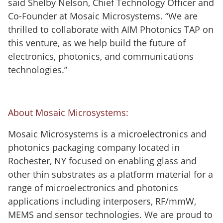
said Shelby Nelson, Chief Technology Officer and
Co-Founder at Mosaic Microsystems. “We are
thrilled to collaborate with AIM Photonics TAP on
this venture, as we help build the future of
electronics, photonics, and communications
technologies.”
About Mosaic Microsystems:
Mosaic Microsystems is a microelectronics and
photonics packaging company located in
Rochester, NY focused on enabling glass and
other thin substrates as a platform material for a
range of microelectronics and photonics
applications including interposers, RF/mmW,
MEMS and sensor technologies. We are proud to