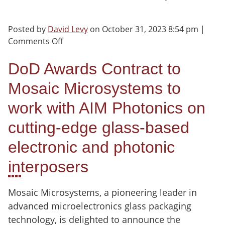
Posted by
David Levy
on
October 31, 2023 8:54 pm
|
on
Comments Off
DoD
Awards
DoD Awards Contract to
Contract
Mosaic Microsystems to
to
Mosaic
work with AIM Photonics on
Microsystems
cutting-edge glass-based
electronic and photonic
interposers
Mosaic Microsystems, a pioneering leader in
advanced microelectronics glass packaging
technology, is delighted to announce the