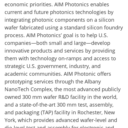
economic priorities. AIM Photonics enables
current and future photonics technologies by
integrating photonic components on a silicon
wafer fabricated using a standard silicon foundry
process. AIM Photonics’ goal is to help U.S.
companies—both small and large—develop
innovative products and services by providing
them with technology on-ramps and access to
strategic U.S. government, industry, and
academic communities. AIM Photonic offers
prototyping services through the Albany
NanoTech Complex, the most advanced publicly
owned 300 mm wafer R&D facility in the world,
and a state-of-the-art 300 mm test, assembly,
and packaging (TAP) facility in Rochester, New
York, which provides advanced wafer-level and
die-level test and assembly for electronic and