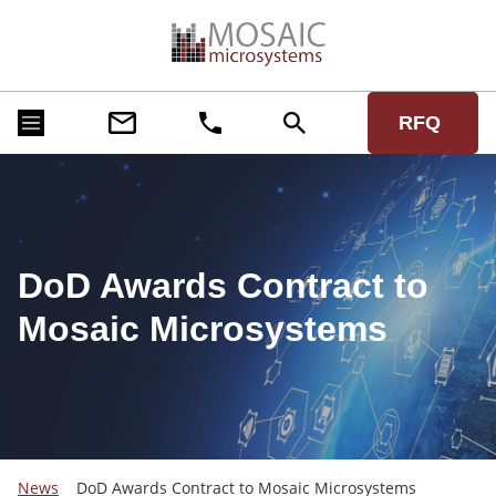
RFQ
DoD Awards Contract to
Mosaic Microsystems
News
DoD Awards Contract to Mosaic Microsystems