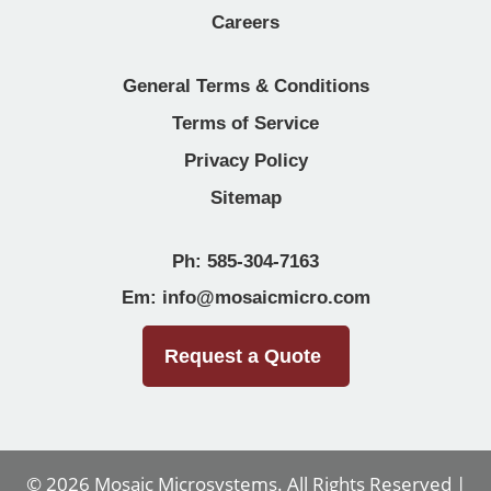
Careers
General Terms & Conditions
Terms of Service
Privacy Policy
Sitemap
Ph: 585-304-7163
Em: info@mosaicmicro.com
Request a Quote
© 2026
Mosaic Microsystems
. All Rights Reserved |