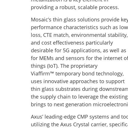
providing a robust, scalable process.
Mosaic’s thin glass solutions provide ke
performance characteristics such as low
loss, CTE match, environmental stability,
and cost effectiveness particularly
desirable for 5G applications, as well as
for MEMs and sensors for the internet o
things (IoT). The proprietary
Viaffirm™ temporary bond technology,
uses innovative approaches to support
thin glass substrates during downstream
the supply chain to leverage the existing
brings to next generation microelectron
Axus’ leading-edge CMP systems and too
utilizing the Axus Crystal carrier, specifi