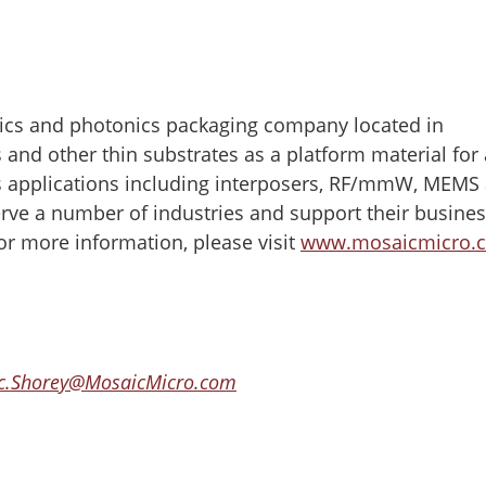
ics and photonics packaging company located in
and other thin substrates as a platform material for 
s applications including interposers, RF/mmW, MEMS
rve a number of industries and support their busine
or more information, please visit
www.mosaicmicro.
ic.Shorey@MosaicMicro.com