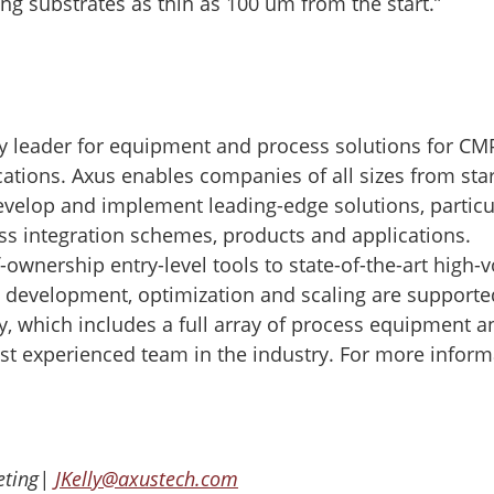
ng substrates as thin as 100 um from the start.”
y leader for equipment and process solutions for CM
cations. Axus enables companies of all sizes from sta
evelop and implement leading-edge solutions, particu
ss integration schemes, products and applications.
ownership entry-level tools to state-of-the-art high
, development, optimization and scaling are supporte
y, which includes a full array of process equipment a
st experienced team in the industry. For more inform
keting|
JKelly@axustech.com