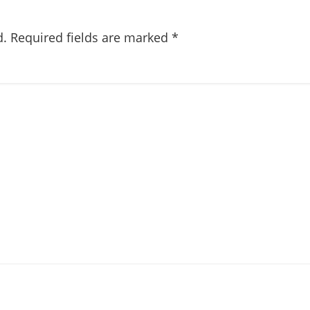
d.
Required fields are marked
*