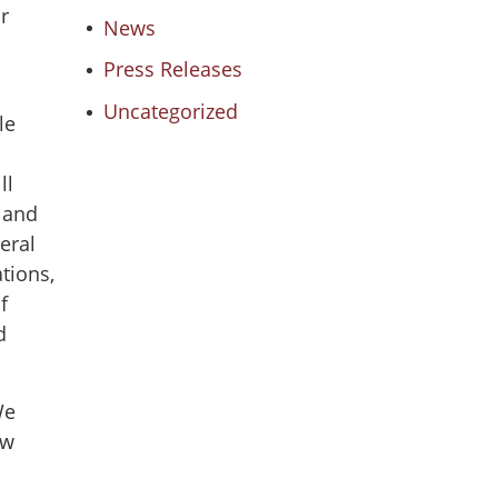
r
News
Press Releases
Uncategorized
le
ll
e and
eral
tions,
f
d
We
ow