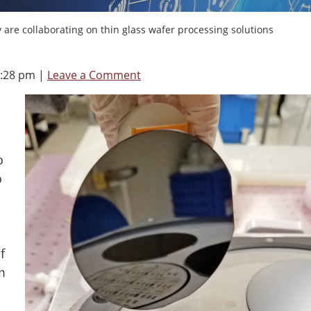
re collaborating on thin glass wafer processing solutions
8:28 pm
|
Leave a Comment
o
o
f
m