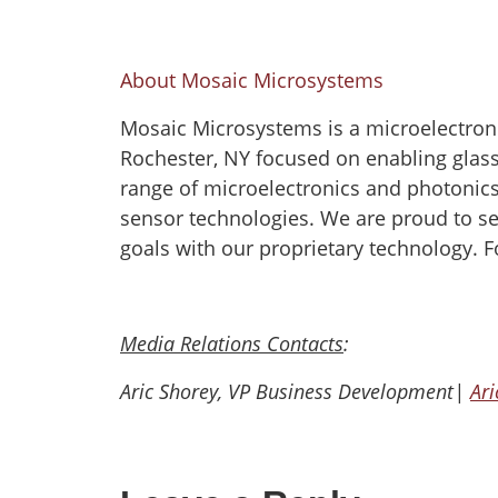
About Mosaic Microsystems
Mosaic Microsystems is a microelectron
Rochester, NY focused on enabling glass 
range of microelectronics and photonic
sensor technologies. We are proud to se
goals with our proprietary technology. F
Media Relations Contacts
:
Aric Shorey, VP Business Development|
Ar