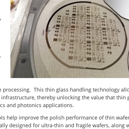
y
f
 processing. This thin glass handling technology al
 infrastructure, thereby unlocking the value that thin 
ics and photonics applications.
ls help improve the polish performance of thin wafe
cally designed for ultra-thin and fragile wafers, along 