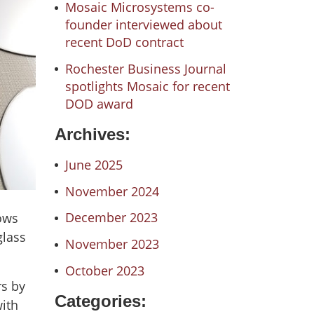
Mosaic Microsystems co-
founder interviewed about
recent DoD contract
Rochester Business Journal
spotlights Mosaic for recent
DOD award
Archives:
June 2025
November 2024
December 2023
lows
glass
November 2023
October 2023
rs by
Categories:
with