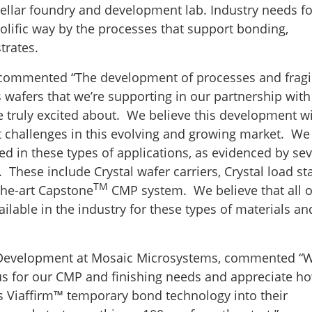
ellar foundry and development lab. Industry needs fo
olific way by the processes that support bonding,
trates.
 commented “The development of processes and fragi
s wafers that we’re supporting in our partnership with
truly excited about. We believe this development wi
ult challenges in this evolving and growing market. W
d in these types of applications, as evidenced by sev
These include Crystal wafer carriers, Crystal load sta
TM
-the-art Capstone
CMP system. We believe that all o
ilable in the industry for these types of materials an
ss Development at Mosaic Microsystems, commented “
us for our CMP and finishing needs and appreciate h
 Viaffirm™ temporary bond technology into their