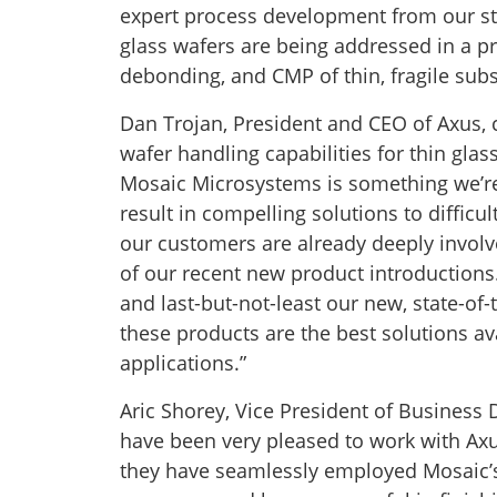
expert process development from our st
glass wafers are being addressed in a pr
debonding, and CMP of thin, fragile subs
Dan Trojan, President and CEO of Axus,
wafer handling capabilities for thin glas
Mosaic Microsystems is something we’re 
result in compelling solutions to diffic
our customers are already deeply involve
of our recent new product introductions. 
and last-but-not-least our new, state-of
these products are the best solutions ava
applications.”
Aric Shorey, Vice President of Busine
have been very pleased to work with Ax
they have seamlessly employed Mosaic’s