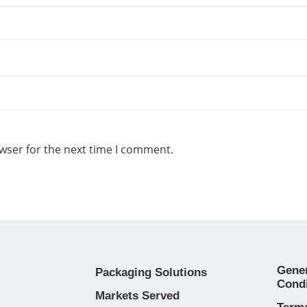
wser for the next time I comment.
Gene
Packaging Solutions
Condi
Markets Served