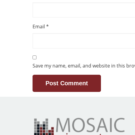
Email
*
Save my name, email, and website in this bro