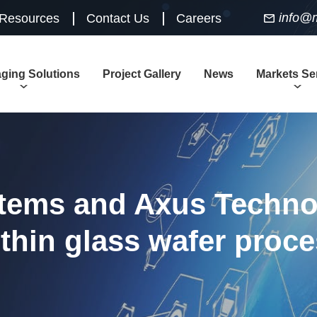
info@
 Resources
Contact Us
Careers
ging Solutions
Project Gallery
News
Markets Se
tems and Axus Techno
 thin glass wafer proc