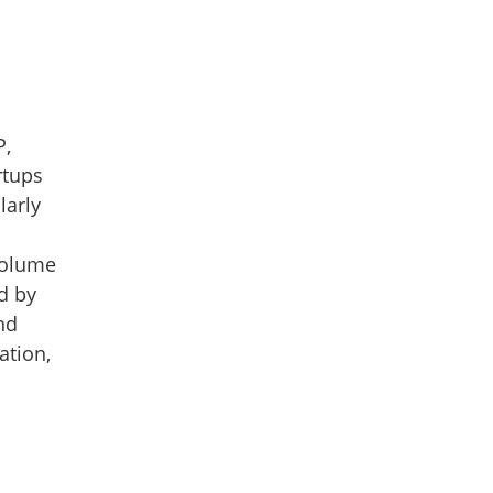
P,
rtups
larly
-volume
d by
nd
ation,