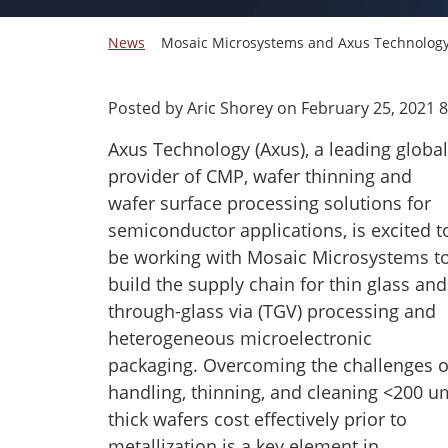
News
Mosaic Microsystems and Axus Technology a
Posted by Aric Shorey on
February 25, 2021 
Axus Technology (Axus), a leading global
provider of CMP, wafer thinning and
wafer surface processing solutions for
semiconductor applications, is excited t
be working with Mosaic Microsystems t
build the supply chain for thin glass and
through-glass via (TGV) processing and
heterogeneous microelectronic
packaging. Overcoming the challenges o
handling, thinning, and cleaning <200 u
thick wafers cost effectively prior to
metallization is a key element in