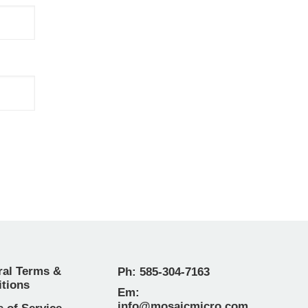
ral Terms &
Ph: 585-304-7163
tions
Em:
info@mosaicmicro.com