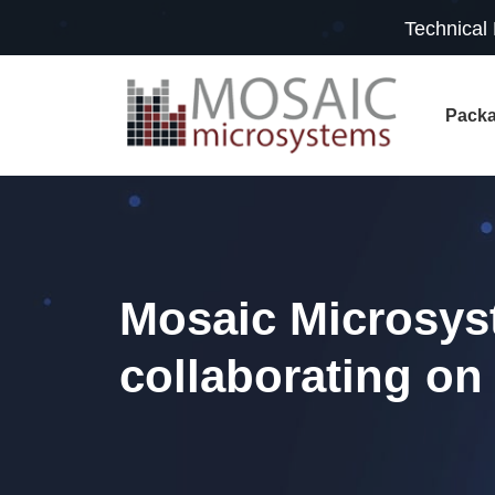
Technical
Packa
Mosaic Microsys
collaborating on