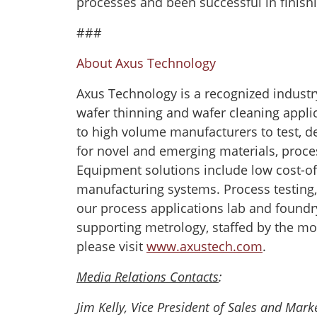
processes and been successful in finishi
###
About Axus Technology
Axus Technology is a recognized industr
wafer thinning and wafer cleaning appli
to high volume manufacturers to test, d
for novel and emerging materials, proce
Equipment solutions include low cost-of-
manufacturing systems. Process testing
our process applications lab and foundr
supporting metrology, staffed by the mo
please visit
www.axustech.com
.
Media Relations Contacts
:
Jim Kelly, Vice President of Sales and Mar