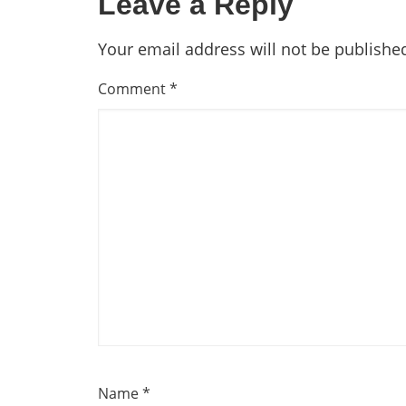
Leave a Reply
Your email address will not be publishe
Comment
*
Name
*