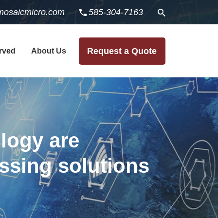
mosaicmicro.com
585-304-7163
Request a Quote
rved
About Us
logy are
essing solutions