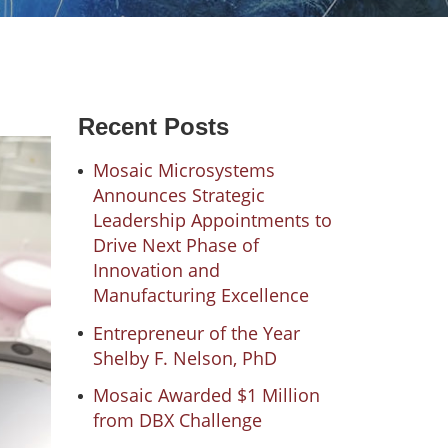
Recent Posts
Mosaic Microsystems
Announces Strategic
Leadership Appointments to
Drive Next Phase of
Innovation and
Manufacturing Excellence
Entrepreneur of the Year
Shelby F. Nelson, PhD
Mosaic Awarded $1 Million
from DBX Challenge